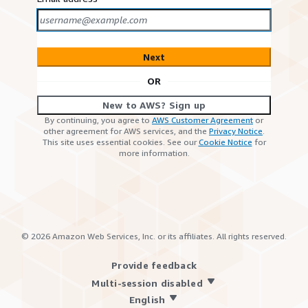
Next
OR
New to AWS? Sign up
By continuing, you agree to
AWS Customer Agreement
or
other agreement for AWS services, and the
Privacy Notice
.
This site uses essential cookies. See our
Cookie Notice
for
more information.
©
2026
Amazon Web Services, Inc. or its affiliates. All rights reserved.
Provide feedback
Multi-session disabled
English