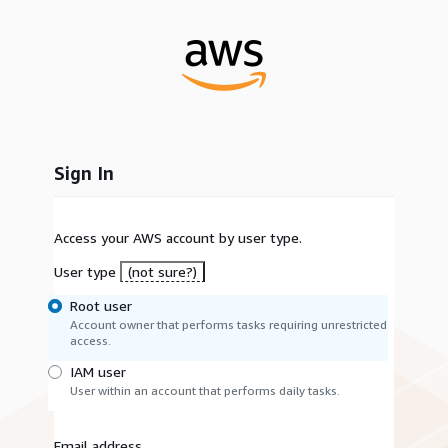
Sign In
Access your AWS account by user type.
User type
(not sure?)
Root user
Account owner that performs tasks requiring unrestricted
access.
IAM user
User within an account that performs daily tasks.
Email address