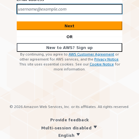
Next
OR
New to AWS? Sign up
By continuing, you agree to
AWS Customer Agreement
or
other agreement for AWS services, and the
Privacy Notice
.
This site uses essential cookies. See our
Cookie Notice
for
more information.
©
2026
Amazon Web Services, Inc. or its affiliates. All rights reserved.
Provide feedback
Multi-session disabled
English