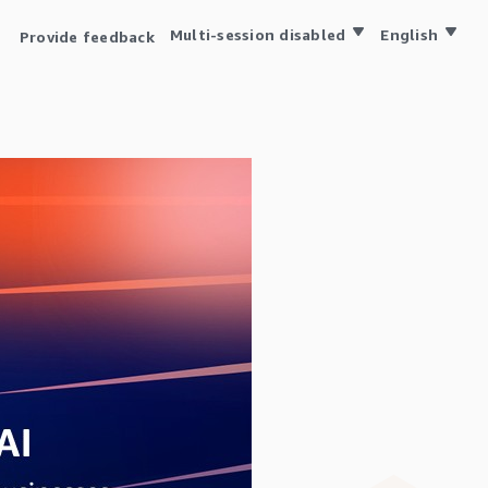
Multi-session disabled
English
Provide feedback