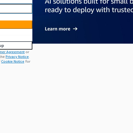
up
mer Agreement
or
 the
Privacy Notice
.
r
Cookie Notice
for