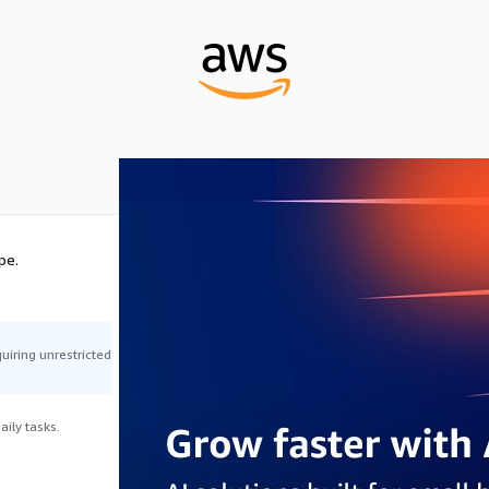
pe.
uiring unrestricted
ily tasks.