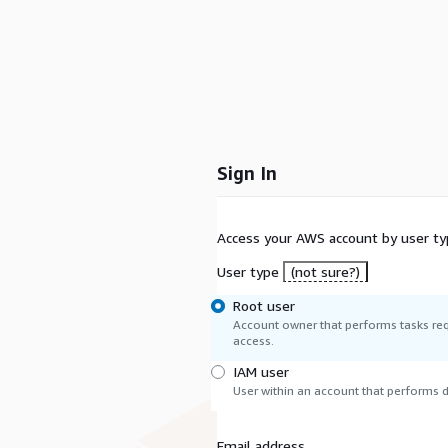
Sign In
Access your AWS account by user ty
User type
(not sure?)
Root user
Account owner that performs tasks req
access.
IAM user
User within an account that performs da
Email address