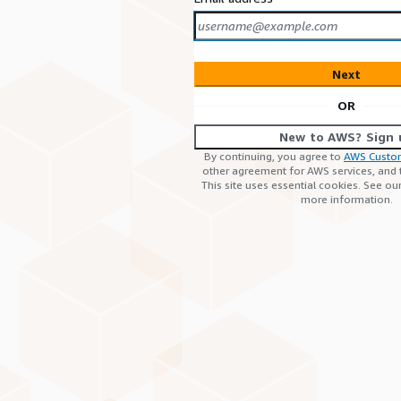
Next
OR
New to AWS? Sign 
By continuing, you agree to
AWS Custo
other agreement for AWS services, and
This site uses essential cookies. See ou
more information.