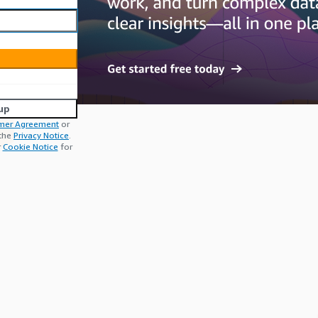
up
mer Agreement
or
 the
Privacy Notice
.
r
Cookie Notice
for