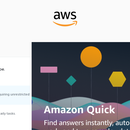
pe.
uiring unrestricted
ily tasks.