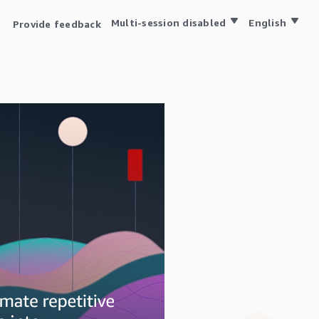
Multi-session disabled
English
Provide feedback