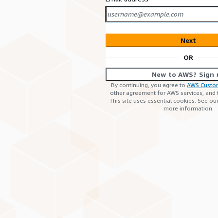
Next
OR
New to AWS? Sign 
By continuing, you agree to
AWS Custo
other agreement for AWS services, and
This site uses essential cookies. See ou
more information.