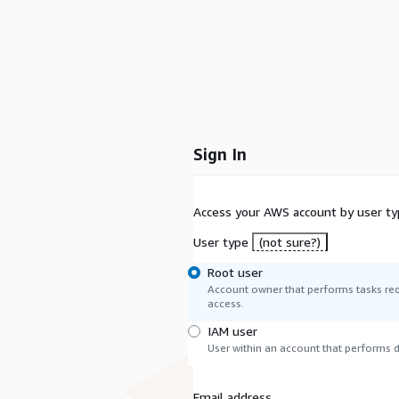
Sign In
Access your AWS account by user ty
User type
(not sure?)
Root user
Account owner that performs tasks req
access.
IAM user
User within an account that performs da
Email address