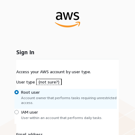
Sign In
Access your AWS account by user type.
User type
(not sure?)
Root user
Account owner that performs tasks requiring unrestricted
access.
IAM user
User within an account that performs daily tasks.
Email address