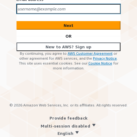
Next
OR
New to AWS? Sign up
By continuing, you agree to
AWS Customer Agreement
or
other agreement for AWS services, and the
Privacy Notice
.
This site uses essential cookies. See our
Cookie Notice
for
more information.
©
2026
Amazon Web Services, Inc. or its affiliates. All rights reserved.
Provide feedback
Multi-session disabled
English