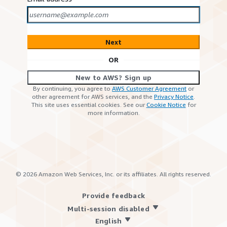
Next
OR
New to AWS? Sign up
By continuing, you agree to
AWS Customer Agreement
or
other agreement for AWS services, and the
Privacy Notice
.
This site uses essential cookies. See our
Cookie Notice
for
more information.
©
2026
Amazon Web Services, Inc. or its affiliates. All rights reserved.
Provide feedback
Multi-session disabled
English