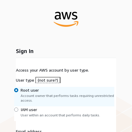
Sign In
Access your AWS account by user type.
User type
(not sure?)
Root user
Account owner that performs tasks requiring unrestricted
access.
IAM user
User within an account that performs daily tasks.
Email address