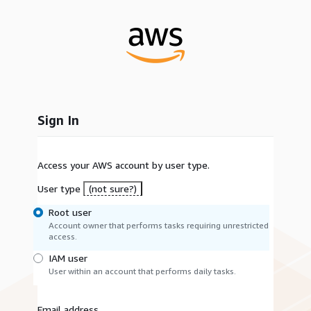
Sign In
Access your AWS account by user type.
User type
(not sure?)
Root user
Account owner that performs tasks requiring unrestricted
access.
IAM user
User within an account that performs daily tasks.
Email address