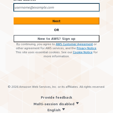
Next
OR
New to AWS? Sign up
By continuing, you agree to
AWS Customer Agreement
or
other agreement for AWS services, and the
Privacy Notice
.
This site uses essential cookies. See our
Cookie Notice
for
more information.
©
2026
Amazon Web Services, Inc. or its affiliates. All rights reserved.
Provide feedback
Multi-session disabled
English