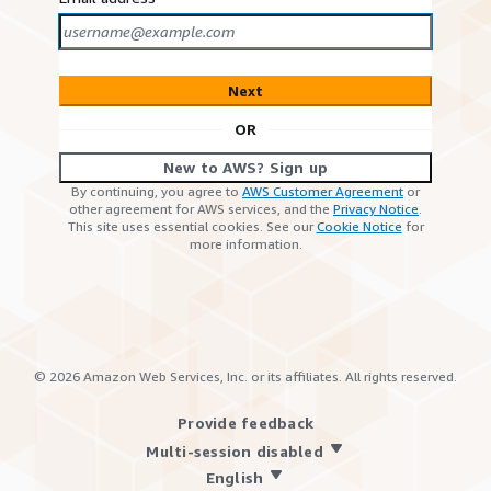
Next
OR
New to AWS? Sign up
By continuing, you agree to
AWS Customer Agreement
or
other agreement for AWS services, and the
Privacy Notice
.
This site uses essential cookies. See our
Cookie Notice
for
more information.
©
2026
Amazon Web Services, Inc. or its affiliates. All rights reserved.
Provide feedback
Multi-session disabled
English