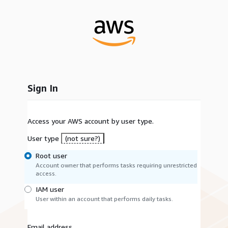
Sign In
Access your AWS account by user type.
User type
(not sure?)
Root user
Account owner that performs tasks requiring unrestricted
access.
IAM user
User within an account that performs daily tasks.
Email address