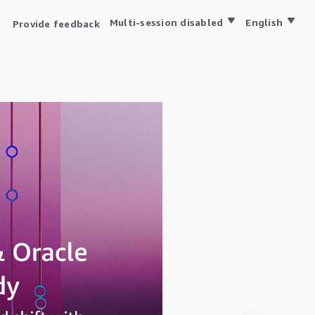
Multi-session disabled
English
Provide feedback