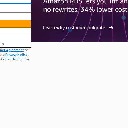
up
mer Agreement
or
 the
Privacy Notice
.
r
Cookie Notice
for