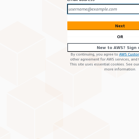
Next
OR
New to AWS? Sign 
By continuing, you agree to
AWS Custo
other agreement for AWS services, and
This site uses essential cookies. See ou
more information.