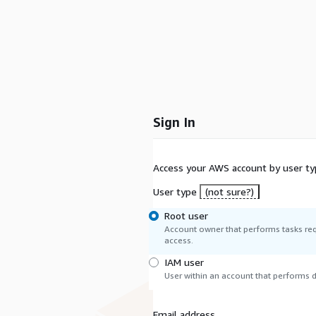
Sign In
Access your AWS account by user ty
User type
(not sure?)
Root user
Account owner that performs tasks req
access.
IAM user
User within an account that performs da
Email address