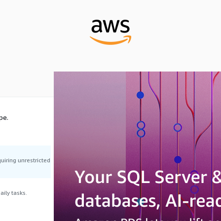
pe.
uiring unrestricted
ily tasks.