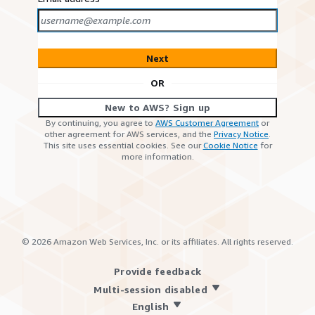
Next
OR
New to AWS? Sign up
By continuing, you agree to
AWS Customer Agreement
or
other agreement for AWS services, and the
Privacy Notice
.
This site uses essential cookies. See our
Cookie Notice
for
more information.
©
2026
Amazon Web Services, Inc. or its affiliates. All rights reserved.
Provide feedback
Multi-session disabled
English