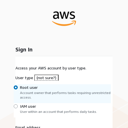
Sign In
Access your AWS account by user type.
User type
(not sure?)
Root user
Account owner that performs tasks requiring unrestricted
access.
IAM user
User within an account that performs daily tasks.
Email address