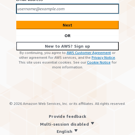
Next
OR
New to AWS? Sign up
By continuing, you agree to
AWS Customer Agreement
or
other agreement for AWS services, and the
Privacy Notice
.
This site uses essential cookies. See our
Cookie Notice
for
more information.
©
2026
Amazon Web Services, Inc. or its affiliates. All rights reserved.
Provide feedback
Multi-session disabled
English