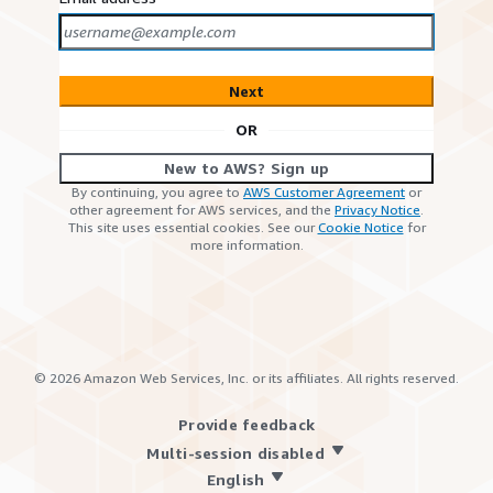
Next
OR
New to AWS? Sign up
By continuing, you agree to
AWS Customer Agreement
or
other agreement for AWS services, and the
Privacy Notice
.
This site uses essential cookies. See our
Cookie Notice
for
more information.
©
2026
Amazon Web Services, Inc. or its affiliates. All rights reserved.
Provide feedback
Multi-session disabled
English