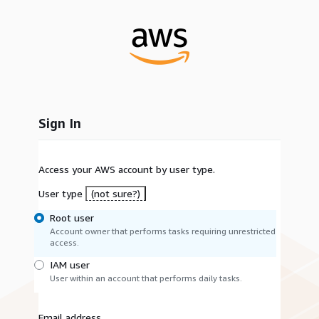
Sign In
Access your AWS account by user type.
User type
(not sure?)
Root user
Account owner that performs tasks requiring unrestricted
access.
IAM user
User within an account that performs daily tasks.
Email address