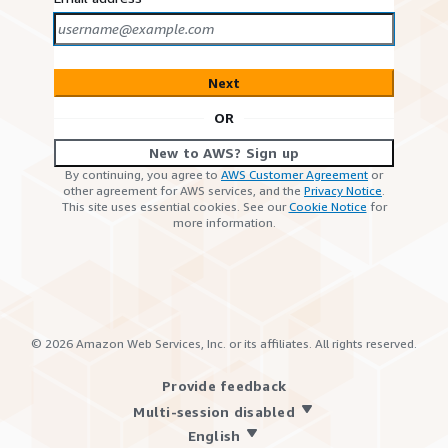
Next
OR
New to AWS? Sign up
By continuing, you agree to
AWS Customer Agreement
or
other agreement for AWS services, and the
Privacy Notice
.
This site uses essential cookies. See our
Cookie Notice
for
more information.
©
2026
Amazon Web Services, Inc. or its affiliates. All rights reserved.
Provide feedback
Multi-session disabled
English