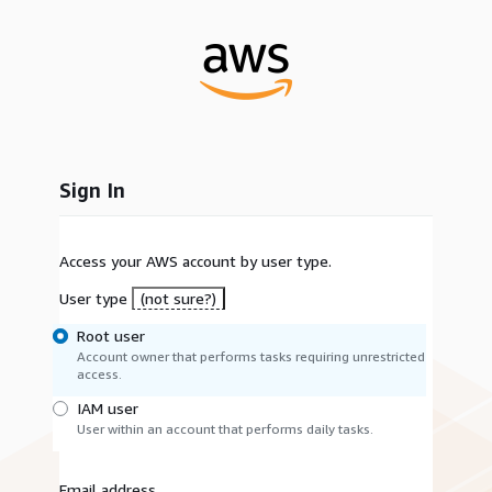
Sign In
Access your AWS account by user type.
User type
(not sure?)
Root user
Account owner that performs tasks requiring unrestricted
access.
IAM user
User within an account that performs daily tasks.
Email address