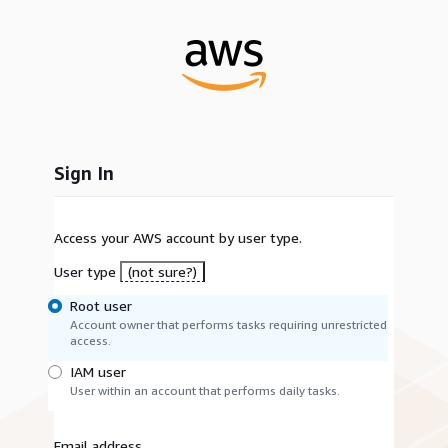
Sign In
Access your AWS account by user type.
User type
(not sure?)
Root user
Account owner that performs tasks requiring unrestricted
access.
IAM user
User within an account that performs daily tasks.
Email address