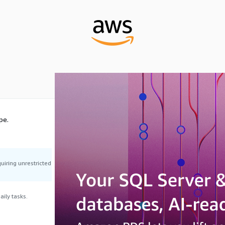
pe.
uiring unrestricted
ily tasks.