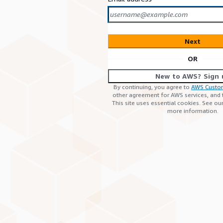
Next
OR
New to AWS? Sign 
By continuing, you agree to
AWS Custo
other agreement for AWS services, and
This site uses essential cookies. See ou
more information.