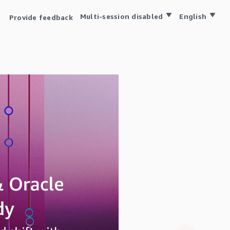
Multi-session disabled
English
Provide feedback