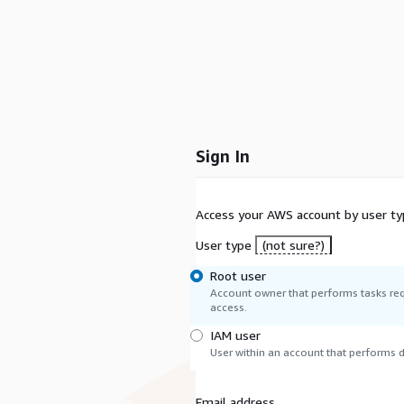
Sign In
Access your AWS account by user ty
User type
(not sure?)
Root user
Account owner that performs tasks req
access.
IAM user
User within an account that performs da
Email address