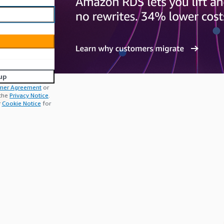
up
mer Agreement
or
 the
Privacy Notice
.
r
Cookie Notice
for